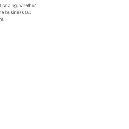
t pricing, whether
te business tax
nt.