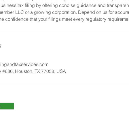
usiness tax filing by offering concise guidance and transparen
ember LLC or a growing corporation. Depend on us for accura
he confidence that your filings meet every regulatory requireme
s
ngandtaxservices.com
 #636, Houston, TX 77058, USA
s