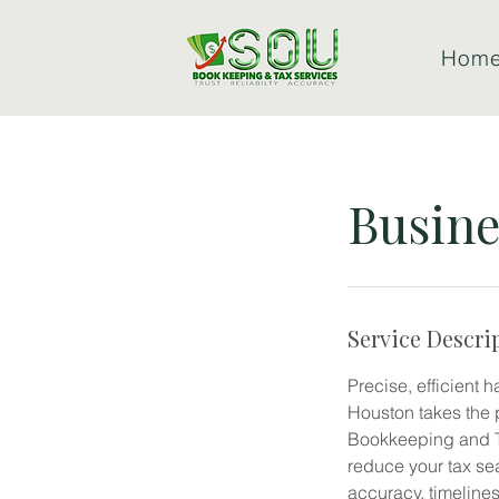
Hom
Busine
Service Descri
Precise, efficient 
Houston takes the 
Bookkeeping and Ta
reduce your tax se
accuracy, timeline