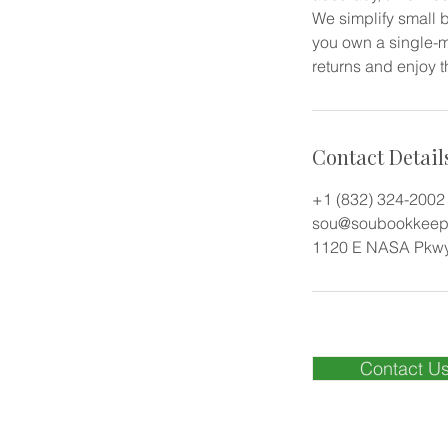
We simplify small b
you own a single-m
returns and enjoy t
Contact Detail
+1 (832) 324-2002
sou@soubookkeepi
1120 E NASA Pkwy
Contact U