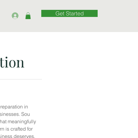
Get Started
tion
preparation in
sinesses. Sou
that meaningfully
 is crafted for
siness deserves.