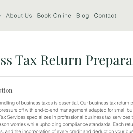
e
About Us
Book Online
Blog
Contact
ss Tax Return Prepara
ption
handling of business taxes is essential. Our business tax return 
pressure off with end-to-end management adapted for small bu
x Services specializes in professional business tax services 
ason worries while upholding compliance standards. Each return
ss, and the incorporation of every credit and deduction your bu