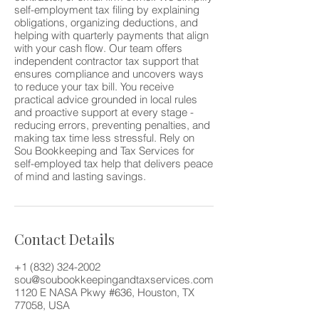
self-employment tax filing by explaining
obligations, organizing deductions, and
helping with quarterly payments that align
with your cash flow. Our team offers
independent contractor tax support that
ensures compliance and uncovers ways
to reduce your tax bill. You receive
practical advice grounded in local rules
and proactive support at every stage -
reducing errors, preventing penalties, and
making tax time less stressful. Rely on
Sou Bookkeeping and Tax Services for
self-employed tax help that delivers peace
of mind and lasting savings.
Contact Details
+1 (832) 324-2002
sou@soubookkeepingandtaxservices.com
1120 E NASA Pkwy #636, Houston, TX
77058, USA