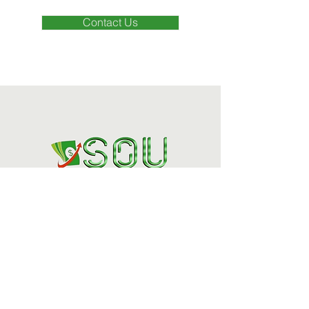
Contact Us
Houston's Trusted
Financial Specialists
(832) 324-2002