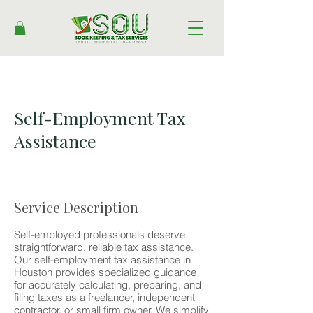
Self-Employment Tax
Assistance
Service Description
Self-employed professionals deserve
straightforward, reliable tax assistance.
Our self-employment tax assistance in
Houston provides specialized guidance
for accurately calculating, preparing, and
filing taxes as a freelancer, independent
contractor, or small firm owner. We simplify